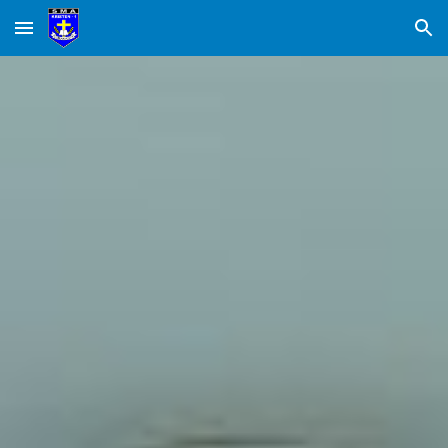
Skip to main content
Skip to navigation