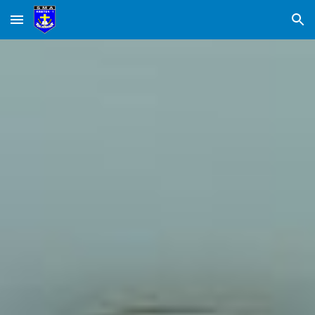
Skip to main content
Skip to navigation